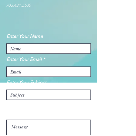
703.431.5530
Enter Your Name
Enter Your Email
Enter Your Subject
Message