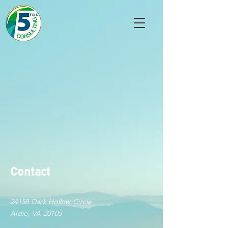
Contact
24158 Dark Hollow Circle
Aldie, VA 20105