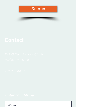
Sign in
Contact
24158 Dark Hollow Circle
Aldie, VA 20105
703.431.5530
Enter Your Name