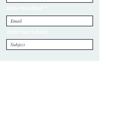
Enter Your Email
Enter Your Subject
Message
Submit