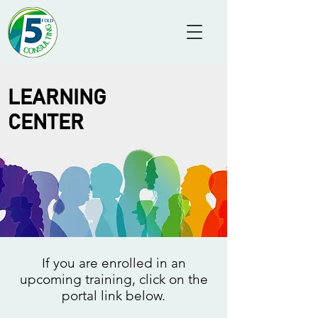
LEARNING
CENTER
If you are enrolled in an
upcoming training, click on the
portal link below.